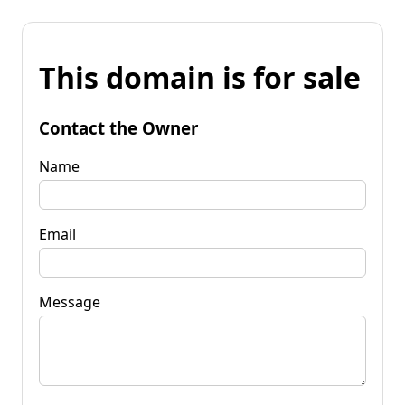
This domain is for sale
Contact the Owner
Name
Email
Message